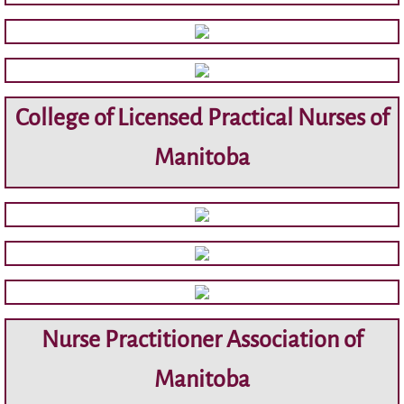
Membership
GNC(C) ® Nurses
College of Licensed Practical Nurses of
Resource Partners
Manitoba
Research/Journals
Archive
Minutes
Agendas
Nurse Practitioner Association of
Education Reports
Manitoba
Contact