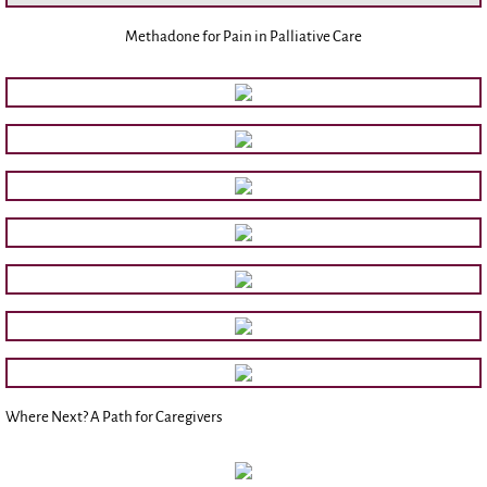
Methadone for Pain in Palliative Care
Donate/Sponsor
Where Next? A Path for Caregivers