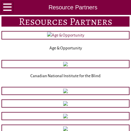
Home
Resource Partners
Resources Partners
About Us
Executive
Age & Opportunity
MGNA History
By-Laws
Canadian National Institute for the Blind
CGNA AGM Report
Education/Scholarship
GNC(C) ® Exam Prep
Conference