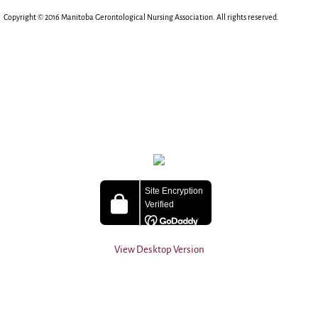
Copyright © 2016 Manitoba Gerontological Nursing Association. All rights reserved.​
View Desktop Version