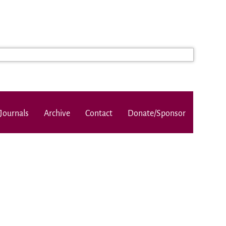
Journals
Archive
Contact
Donate/Sponsor