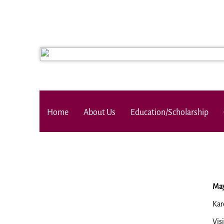
Home
About Us
Education/Scholarship
May
Kar
Vis