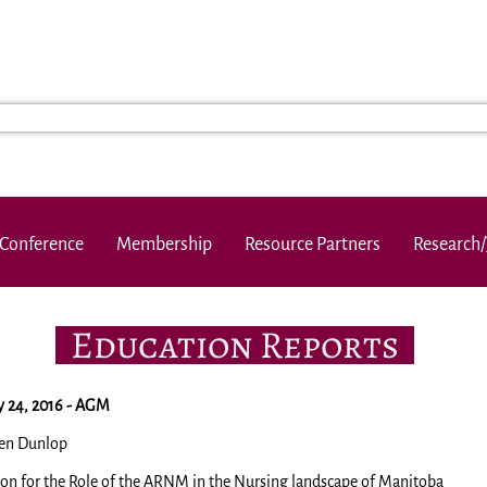
Conference
Membership
Resource Partners
Research/
Education Reports
 24, 2016 - AGM
en Dunlop
ion for the Role of the ARNM in the Nursing landscape of Manitoba