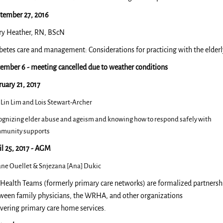
tember 27, 2016
ry Heather, RN, BScN
betes care and management: Considerations for practicing with the elderl
ember 6 - meeting cancelled due to weather conditions
ruary 21, 2017
 Lin Lim and Lois Stewart-Archer
ognizing elder abuse and ageism and knowing how to respond safely with
munity supports​
il 25, 2017 - AGM
tane Ouellet & Snjezana [Ana] Dukic
Health Teams (formerly primary care networks) are formalized partnersh
ween family physicians, the WRHA, and other organizations
ivering primary care home services.