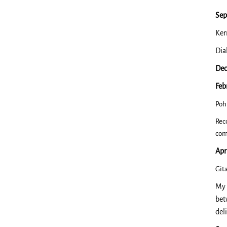
Sep
Ker
Dia
Dec
Feb
Poh
Rec
com
Apr
​Gi
My 
bet
del